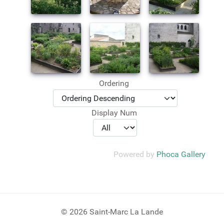
Ordering
Display Num
Powered by
Phoca Gallery
© 2026 Saint-Marc La Lande