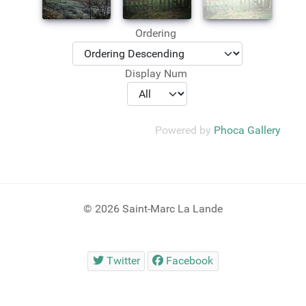
Ordering
Display Num
Powered by
Phoca Gallery
© 2026 Saint-Marc La Lande
Twitter
Facebook